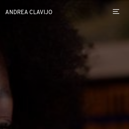
ANDREA CLAVIJO
TOGG