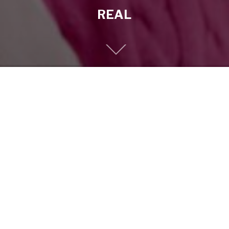
REAL
Previous
EPF-DEAD-SEA